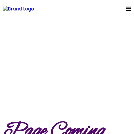
Page Coming