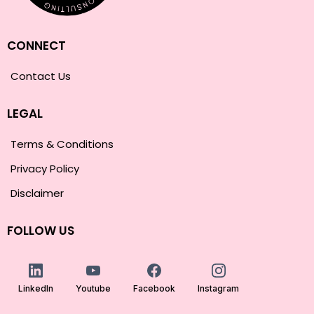
CONNECT
Contact Us
LEGAL
Terms & Conditions
Privacy Policy
Disclaimer
FOLLOW US
LinkedIn
Youtube
Facebook
Instagram