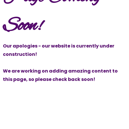
Soon!
Our apologies - our website is currently under
construction!
We are working on adding amazing content to
this page, so please check back soon!